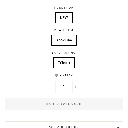
CONDITION
NEW
PLATFORM
Xbox One
ESRB RATING
T(Teen)
QUANTITY
−
+
NOT AVAILABLE
ASK A QUESTION