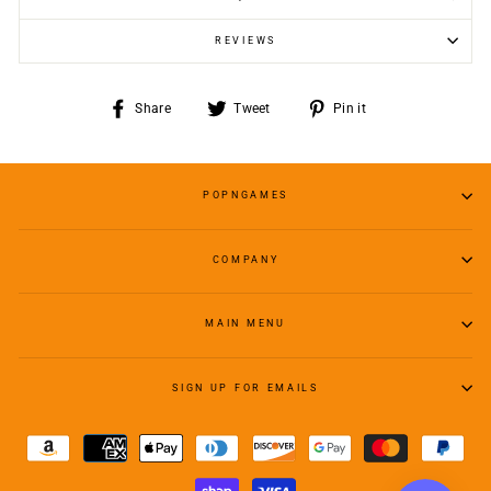
REVIEWS
Share
Tweet
Pin
Share
Tweet
Pin it
on
on
on
Facebook
Twitter
Pinterest
POPNGAMES
COMPANY
MAIN MENU
SIGN UP FOR EMAILS