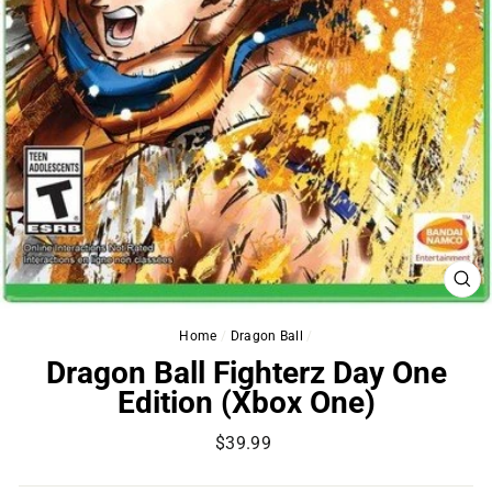
CL
(ES
Home
/
Dragon Ball
/
Dragon Ball Fighterz Day One
Edition (Xbox One)
Regular
$39.99
price