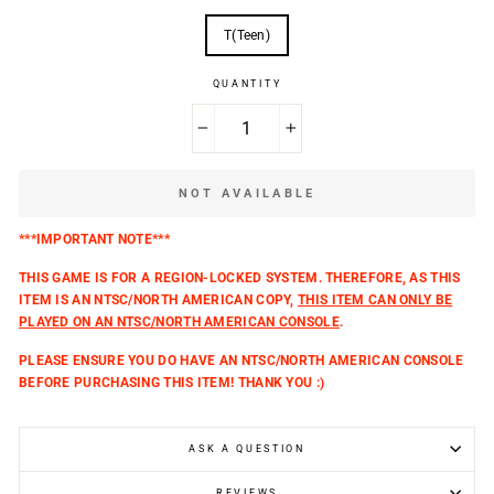
T(Teen)
QUANTITY
−
+
NOT AVAILABLE
***IMPORTANT NOTE***
THIS GAME IS FOR A REGION-LOCKED SYSTEM. THEREFORE, AS THIS
ITEM IS AN NTSC/NORTH AMERICAN COPY,
THIS ITEM CAN ONLY BE
PLAYED ON AN NTSC/NORTH AMERICAN CONSOLE
.
PLEASE ENSURE YOU DO HAVE AN NTSC/NORTH AMERICAN CONSOLE
BEFORE PURCHASING THIS ITEM! THANK YOU :)
ASK A QUESTION
REVIEWS