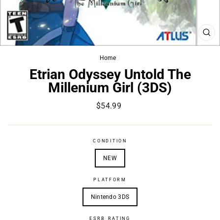
CL
(ES
Home
/
Etrian Odyssey Untold The
Millenium Girl (3DS)
Regular
$54.99
price
CONDITION
NEW
PLATFORM
Nintendo 3DS
ESRB RATING