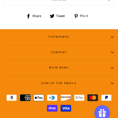
Share
Tweet
Pin
Share
Tweet
Pin it
on
on
on
Facebook
Twitter
Pinterest
POPNGAMES
COMPANY
MAIN MENU
SIGN UP FOR EMAILS