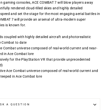
ion gaming consoles, ACE COMBAT 7 will blow players away
tifully rendered cloud-ﬁlled skies and highly detailed
speed and set the stage for the most engaging aerial battles in
COMBAT 7 will provide an arsenal of ultra-modern super
es is known for.
ds coupled with highly detailed aircraft and photorealistic
e Combat to date
Ace Combat universe composed of real-world current and near-
ed in Ace Combat lore
sively for the PlayStation VR that provide unprecedented
d)
ative Ace Combat universe composed of real-world current and
steeped in Ace Combat lore
SK A QUESTION