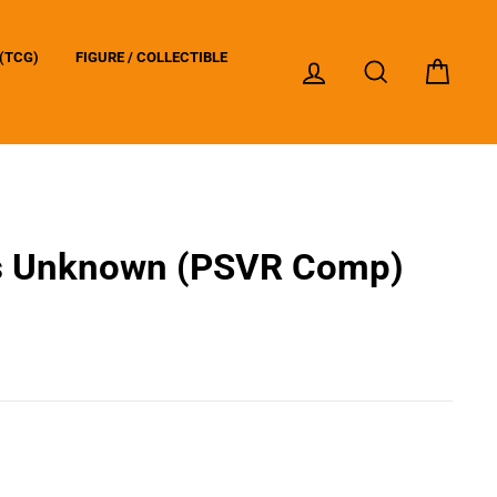
(TCG)
FIGURE / COLLECTIBLE
LOG IN
SEARCH
CART
s Unknown (PSVR Comp)