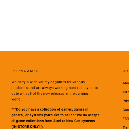
POPNGAMES
CO
We carry a wide variety of games for various
Abo
platforms and are always working hard to stay up to
Ter
date with all of the new releases in the gaming
world.
Pri
***Do you have a collection of games, games in
Con
general, or systems you'd like to sell??? We do accept
ESR
all game collections from Atari to New Gen systems
(IN-STORE ONLY!!!).
Ter