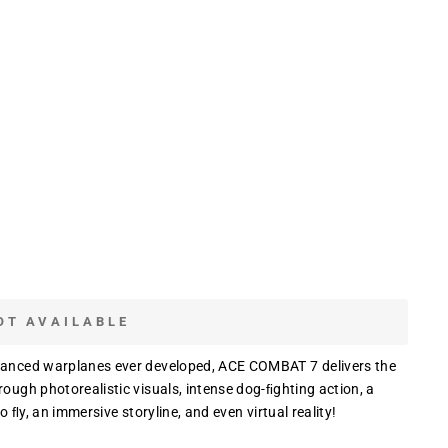
OT AVAILABLE
dvanced warplanes ever developed, ACE COMBAT 7 delivers the
rough photorealistic visuals, intense dog-ﬁghting action, a
o ﬂy, an immersive storyline, and even virtual reality!