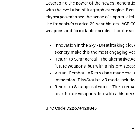
Leveraging the power of the newest generat
with the evolution of its graphics engine. Beau
cityscapes enhance the sense of unparalleled 
the franchise’s storied 20-year history. ACE 
weapons and formidable enemies that the seri
Innovation in the Sky - Breathtaking clou
scenery make this the most engaging Ac
Return to Strangereal - The alternative 
future weapons, but with a history steep
Virtual Combat - VR missions made exclu
immersion (PlayStation VR mode include
Return to Strangereal world - The altern
near-future weapons, but with a history 
UPC Code:722674120845
A