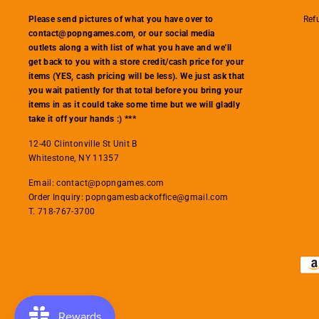
Ref
Please send pictures of what you have over to
contact@popngames.com, or our social media
outlets along a with list of what you have and we'll
get back to you with a store credit/cash price for your
items (YES, cash pricing will be less). We just ask that
you wait patiently for that total before you bring your
items in as it could take some time but we will gladly
take it off your hands :) ***
12-40 Clintonville St Unit B
Whitestone, NY 11357
Email: contact@popngames.com
Order Inquiry: popngamesbackoffice@gmail.com
T. 718-767-3700