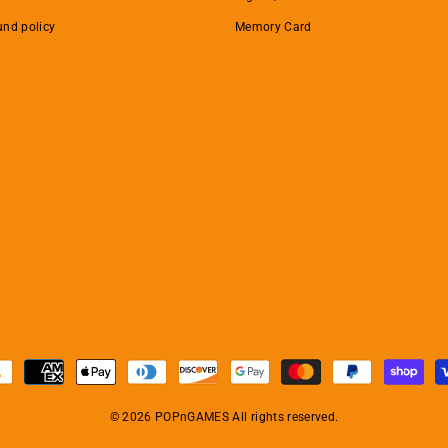
und policy
Memory Card
© 2026 POPnGAMES All rights reserved.