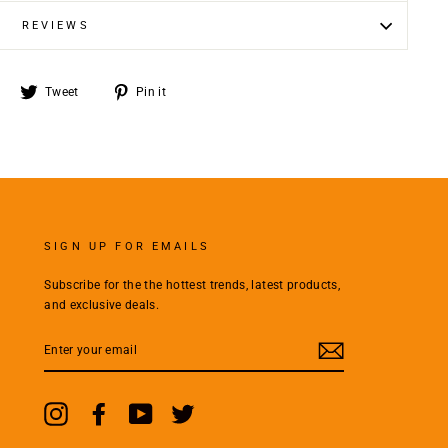
REVIEWS
Share
Tweet
Pin
Tweet
Pin it
on
on
on
Facebook
Twitter
Pinterest
SIGN UP FOR EMAILS
Subscribe for the the hottest trends, latest products,
and exclusive deals.
ENTER
YOUR
EMAIL
Instagram
Facebook
YouTube
Twitter