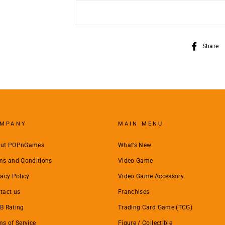
Share
MPANY
MAIN MENU
ut POPnGames
What’s New
ms and Conditions
Video Game
vacy Policy
Video Game Accessory
tact us
Franchises
B Rating
Trading Card Game (TCG)
ms of Service
Figure / Collectible