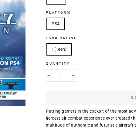
PLATFORM
PS4
ESRB RATING
T(Teen)
QUANTITY
−
+
N
Putting gamers in the cockpit of the most a
ﬁercest air combat experience ever created th
multitude of authentic and futuristic aircraft t