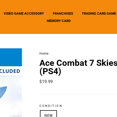
VIDEO GAME ACCESSORY
FRANCHISES
TRADING CARD GAME 
MEMORY CARD
Home
/
Ace Combat 7 Skie
(PS4)
Regular
$19.99
price
CONDITION
NEW