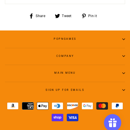
Share
Tweet
Pin
Share
Tweet
Pin it
on
on
on
Facebook
Twitter
Pinterest
POPNGAMES
COMPANY
MAIN MENU
SIGN UP FOR EMAILS