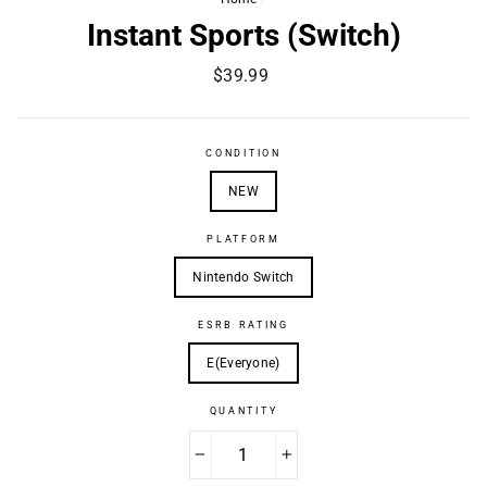
Instant Sports (Switch)
Regular
$39.99
price
CONDITION
NEW
PLATFORM
Nintendo Switch
ESRB RATING
E(Everyone)
QUANTITY
−
+