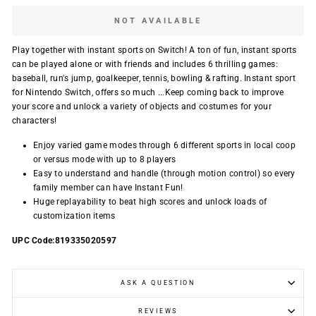
NOT AVAILABLE
Play together with instant sports on Switch! A ton of fun, instant sports
can be played alone or with friends and includes 6 thrilling games:
baseball, run's jump, goalkeeper, tennis, bowling & rafting. Instant sport
for Nintendo Switch, offers so much ...Keep coming back to improve
your score and unlock a variety of objects and costumes for your
characters!
Enjoy varied game modes through 6 different sports in local coop
or versus mode with up to 8 players
Easy to understand and handle (through motion control) so every
family member can have Instant Fun!
Huge replayability to beat high scores and unlock loads of
customization items
UPC Code:819335020597
ASK A QUESTION
REVIEWS