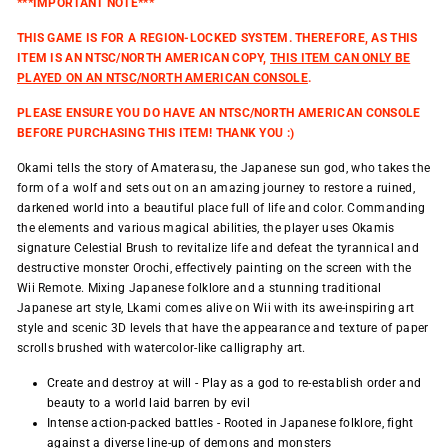
***IMPORTANT NOTE***
THIS GAME IS FOR A REGION-LOCKED SYSTEM. THEREFORE, AS THIS
ITEM IS AN NTSC/NORTH AMERICAN COPY,
THIS ITEM CAN ONLY BE
PLAYED ON AN NTSC/NORTH AMERICAN CONSOLE
.
PLEASE ENSURE YOU DO HAVE AN NTSC/NORTH AMERICAN CONSOLE
BEFORE PURCHASING THIS ITEM! THANK YOU :)
Okami tells the story of Amaterasu, the Japanese sun god, who takes the
form of a wolf and sets out on an amazing journey to restore a ruined,
darkened world into a beautiful place full of life and color. Commanding
the elements and various magical abilities, the player uses Okamis
signature Celestial Brush to revitalize life and defeat the tyrannical and
destructive monster Orochi, effectively painting on the screen with the
Wii Remote. Mixing Japanese folklore and a stunning traditional
Japanese art style, Lkami comes alive on Wii with its awe-inspiring art
style and scenic 3D levels that have the appearance and texture of paper
scrolls brushed with watercolor-like calligraphy art.
Create and destroy at will - Play as a god to re-establish order and
beauty to a world laid barren by evil
Intense action-packed battles - Rooted in Japanese folklore, fight
against a diverse line-up of demons and monsters