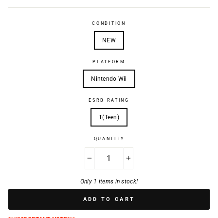
CONDITION
NEW
PLATFORM
Nintendo Wii
ESRB RATING
T(Teen)
QUANTITY
−
+
Only 1 items in stock!
ADD TO CART