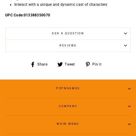
Interact with a unique and dynamic cast of characters
UPC Code:013388350070
ASK A QUESTION
REVIEWS
Share
Tweet
Pin
Share
Tweet
Pin it
on
on
on
Facebook
Twitter
Pinterest
POPNGAMES
COMPANY
MAIN MENU