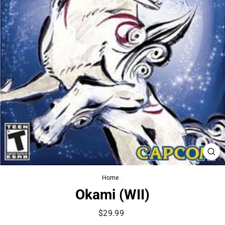
CL
(ES
Home
/
Okami (WII)
Regular
$29.99
price