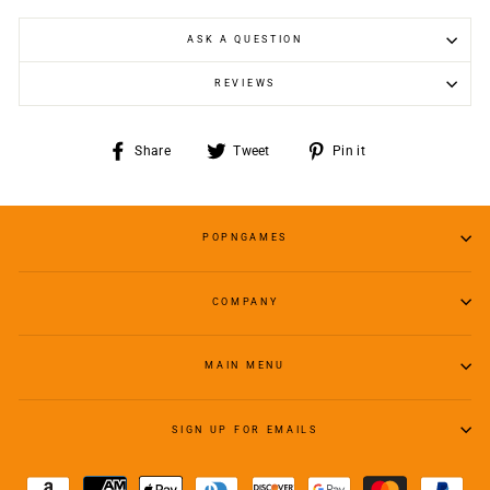
ASK A QUESTION
REVIEWS
Share
Tweet
Pin
Share
Tweet
Pin it
on
on
on
Facebook
Twitter
Pinterest
POPNGAMES
COMPANY
MAIN MENU
SIGN UP FOR EMAILS