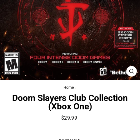
CL
(ES
Home
/
Doom Slayers Club Collection
(Xbox One)
Regular
$29.99
price