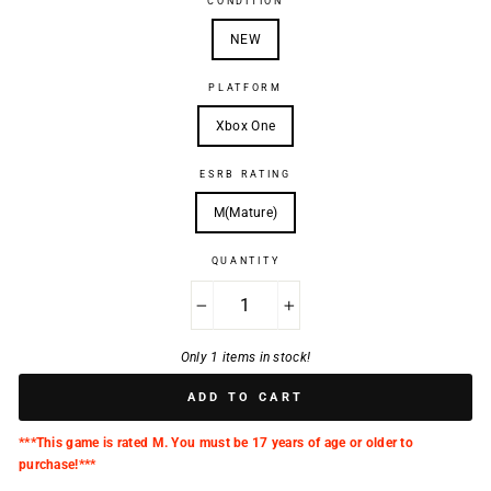
CONDITION
NEW
PLATFORM
Xbox One
ESRB RATING
M(Mature)
QUANTITY
−
+
Only 1 items in stock!
ADD TO CART
***This game is rated M. You must be 17 years of age or older to
purchase!***