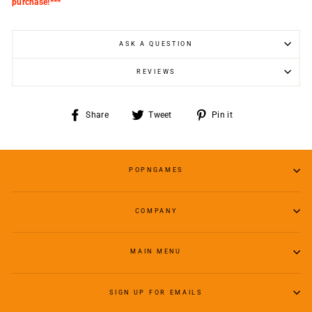
purchase!***
ASK A QUESTION
REVIEWS
Share
Tweet
Pin
Share
Tweet
Pin it
on
on
on
Facebook
Twitter
Pinterest
POPNGAMES
COMPANY
MAIN MENU
SIGN UP FOR EMAILS