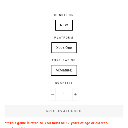
CONDITION
NEW
PLATFORM
Xbox One
ESRB RATING
M(Mature)
QUANTITY
−
+
NOT AVAILABLE
***This game is rated M. You must be 17 years of age or older to