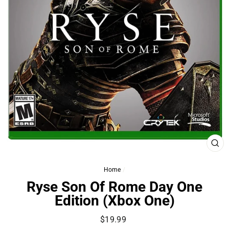
CL
(ES
Home
/
Ryse Son Of Rome Day One
Edition (Xbox One)
Regular
$19.99
price