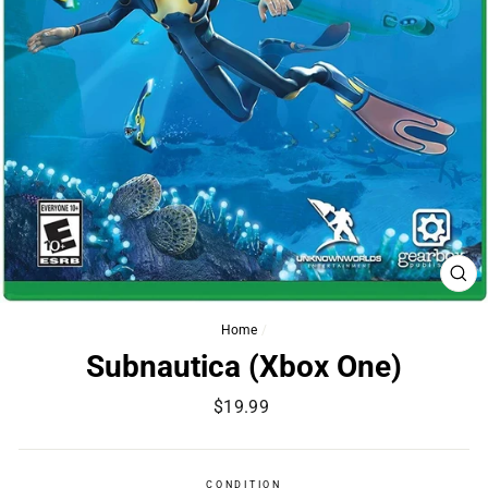
CL
(ES
Home
/
Subnautica (Xbox One)
Regular
$19.99
price
CONDITION