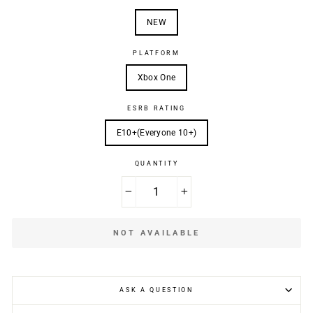
NEW
PLATFORM
Xbox One
ESRB RATING
E10+(Everyone 10+)
QUANTITY
−
+
NOT AVAILABLE
ASK A QUESTION