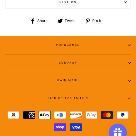
REVIEWS
Share
Tweet
Pin
Share
Tweet
Pin it
on
on
on
Facebook
Twitter
Pinterest
POPNGAMES
COMPANY
MAIN MENU
SIGN UP FOR EMAILS