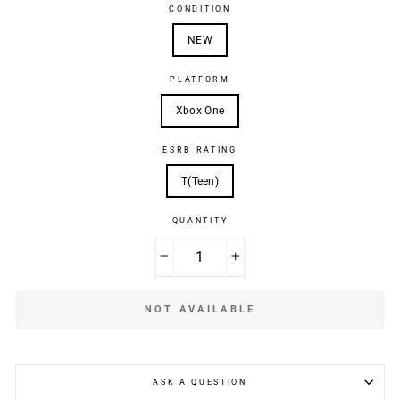
CONDITION
NEW
PLATFORM
Xbox One
ESRB RATING
T(Teen)
QUANTITY
−
+
NOT AVAILABLE
ASK A QUESTION