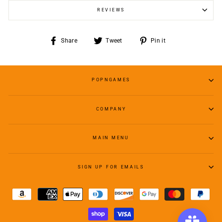
REVIEWS
Share
Tweet
Pin
Share
Tweet
Pin it
on
on
on
Facebook
Twitter
Pinterest
POPNGAMES
COMPANY
MAIN MENU
SIGN UP FOR EMAILS