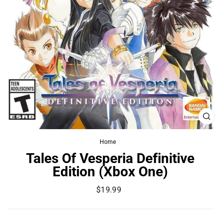
CL
(ES
Home
/
Tales Of Vesperia Definitive
Edition (Xbox One)
Regular
$19.99
price